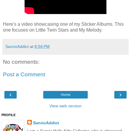
Here's a video showcasing one of my Sticker Albums. This
one focuses on Little Twin Stars and My Melody.
SanrioAddict
at
8:04 PM
No comments:
Post a Comment
‹
›
Home
View web version
PROFILE
SanrioAddict
I am a Sanrio Hello Kitty Collector, who is obsessed