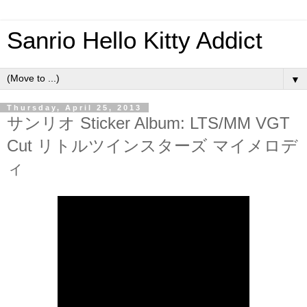
Sanrio Hello Kitty Addict
▼
Thursday, April 25, 2013
サンリオ Sticker Album: LTS/MM VGT
Cut リトルツインスターズ マイメロデ
ィ