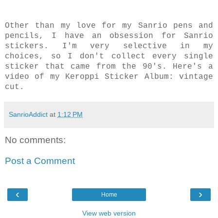
Other than my love for my Sanrio pens and
pencils, I have an obsession for Sanrio
stickers. I'm very selective in my
choices, so I don't collect every single
sticker that came from the 90's. Here's a
video of my Keroppi Sticker Album: vintage
cut.
SanrioAddict
at
1:12 PM
No comments:
Post a Comment
‹
›
Home
View web version