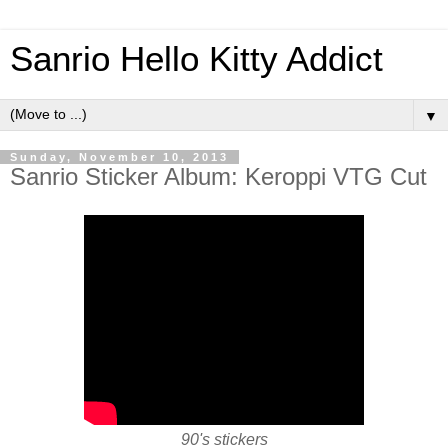
Sanrio Hello Kitty Addict
▼
Sunday, November 10, 2013
Sanrio Sticker Album: Keroppi VTG Cut
90's stickers