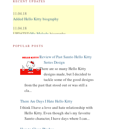
RECENT UPDATES
11.04.18
Added Hello Kitty biography
11.04.18
UPDATED
My Melody
biography
UPDATED
Keroppi
biography
POPULAR POSTS
UPDATED
LTS
biography
11.02.18
Review of Past Sanrio Hello Kitty
Updated Donation Button
Series Design
There are so many Hello Kitty
9.16.17
designs made, but I decided to
Updated Collector Terminology
tackle some of the good designs
from the past that stood out or was still a
8.07.16
cla...
Added
Pippo
biography
There Are Days I Hate Hello Kitty
Added
Tuxedo Sam
biography
I think I have a love and hate relationship with
Hello Kitty. Even though she's my favorite
Added
Chococat
biography
Sanrio character, I have days where I can...
Added
My Melody
biography