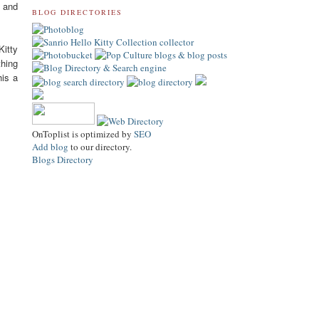
f and
BLOG DIRECTORIES
Kitty
thing
his a
OnToplist is optimized by
SEO
Add blog
to our directory.
Blogs Directory