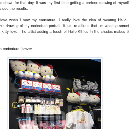
 be drawn for that day. It was my first time getting a cartoon drawing of mysel
o see the results.
 love when I saw my caricature. I really love the idea of wearing Hello 
his drawing of my caricature portrait. It just re-affirms that I'm wearing some
 kitty love. The artist adding a touch of Hello Kitties in the shades makes t
his caricature forever.