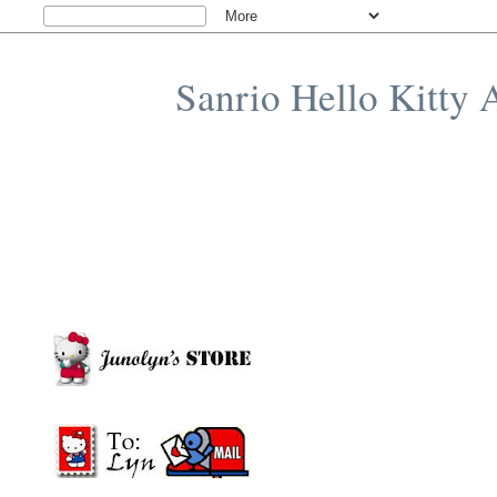
Sanrio Hello Kitty 