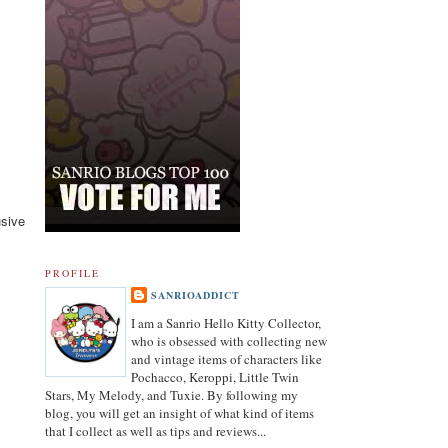
sive
PROFILE
SANRIOADDICT
I am a Sanrio Hello Kitty Collector,
who is obsessed with collecting new
and vintage items of characters like
Pochacco, Keroppi, Little Twin
Stars, My Melody, and Tuxie. By following my
blog, you will get an insight of what kind of items
that I collect as well as tips and reviews...