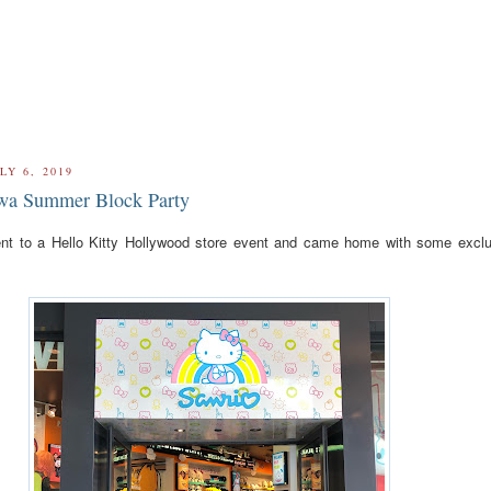
LY 6, 2019
wa Summer Block Party
ent to a Hello Kitty Hollywood store event and came home with some exclu