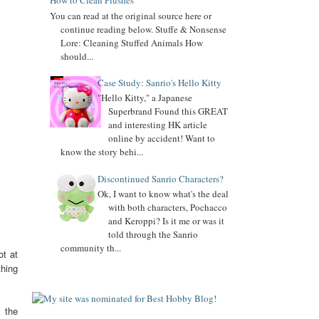
How to Clean Plushes
You can read at the original source here or
Added
Keroppi
biography
continue reading below. Stuffe & Nonsense
Lore: Cleaning Stuffed Animals How
Added
Pochacco
biography
should...
Added
LTS
biography
Case Study: Sanrio's Hello Kitty
7.04.16
"Hello Kitty," a Japanese
Added Collector Terminology
Superbrand Found this GREAT
and interesting HK article
8.26.14
online by accident! Want to
Let's get the Momoberry Movement started...
know the story behi...
8.01.14
Discontinued Sanrio Characters?
Sanrio Luxe is closed if you didn't already know
Ok, I want to know what's the deal
7.25.14
with both characters, Pochacco
If you love my site, PLEASE
vote
for me at Sanrio
and Keroppi? Is it me or was it
Blogs Top 100
told through the Sanrio
community th...
If you like my blog, PLS
ot at
Subscribe: click on icon left side. THX!
thing
y the