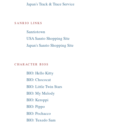
Japan's Track & Trace Service
SANRIO LINKS
Sanriotown
USA Sanrio Shopping Site
Japan's Sanrio Shopping Site
CHARACTER BIOS
BIO: Hello Kitty
BIO: Chococat
BIO: Little Twin Stars
BIO: My Melody
BIO: Keroppi
BIO: Pippo
BIO: Pochacco
BIO: Tuxedo Sam