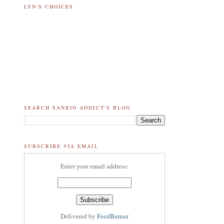
LYN'S CHOICES
SEARCH SANRIO ADDICT'S BLOG
SUBSCRIBE VIA EMAIL
Enter your email address:
Delivered by
FeedBurner