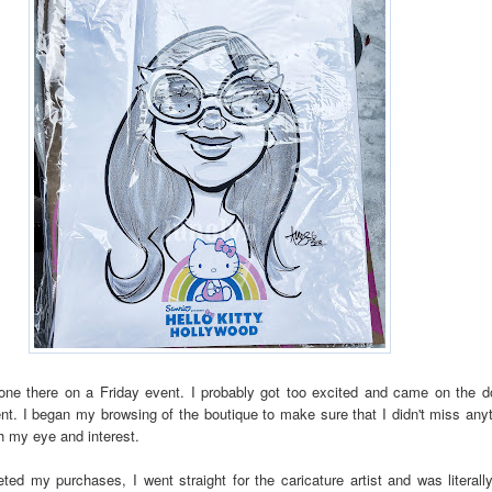
 one there on a Friday event. I probably got too excited and came on the d
nt. I began my browsing of the boutique to make sure that I didn't miss any
h my eye and interest.
ted my purchases, I went straight for the caricature artist and was literall