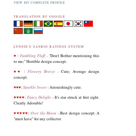
VIEW MY COMPLETE PROFILE
TRANSLATION BY GOOGLE
LYNNIE'S SANRIO RATINGS SYSTEM
♥
:
Fumbling Fluff
-
"
Don't Bother mentioning this
to me;" Horrible design concept.
03.19.21
♥
♥
:
Flowery Breeze
-
Cute; Average design
Revised List of Hello Kitty Birthday Dolls
concept.
♥
♥
♥
:
Sparkle Sweet
-
Astonishingly cute.
08.28.19
♥
♥
♥
♥
:
Fancy Delight
-
It's star struck at first sight.
Revised and corrected 2018 Best Sanrio Merchandise
Clearly Adorable!
♥
♥
♥
♥
♥
:
Over the Moon
-
Best design concept. A
01.29.19
"must have" for any collector
Added Collectors to the Collector Terminology