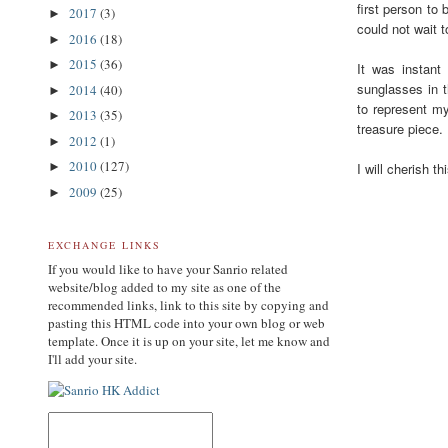
first person to
2017
(3)
►
could not wait t
2016
(18)
►
2015
(36)
►
It was instant
sunglasses in t
2014
(40)
►
to represent my
2013
(35)
►
treasure piece.
2012
(1)
►
2010
(127)
I will cherish t
►
2009
(25)
►
EXCHANGE LINKS
If you would like to have your Sanrio related
website/blog added to my site as one of the
recommended links, link to this site by copying and
pasting this HTML code into your own blog or web
template. Once it is up on your site, let me know and
I'll add your site.