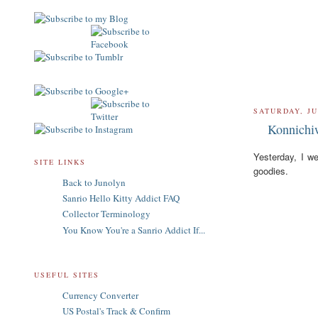
SATURDAY, JU
Konnichi
Yesterday, I w
SITE LINKS
goodies.
Back to Junolyn
Sanrio Hello Kitty Addict FAQ
Collector Terminology
You Know You're a Sanrio Addict If...
USEFUL SITES
Currency Converter
US Postal's Track & Confirm