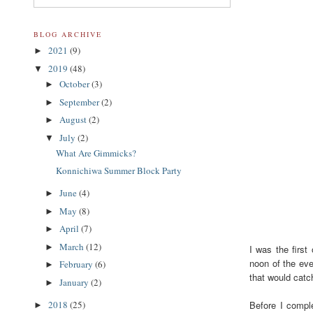
BLOG ARCHIVE
2021
(9)
►
2019
(48)
▼
October
(3)
►
September
(2)
►
August
(2)
►
July
(2)
▼
What Are Gimmicks?
Konnichiwa Summer Block Party
June
(4)
►
May
(8)
►
April
(7)
►
March
(12)
►
I was the first
noon of the eve
February
(6)
►
that would catc
January
(2)
►
Before I comple
2018
(25)
►