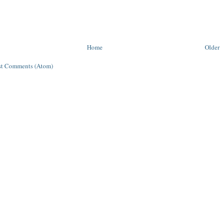
Home
Older
st Comments (Atom)