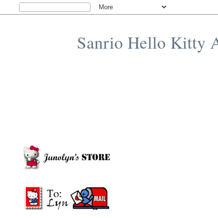
Sanrio Hello Kitty 