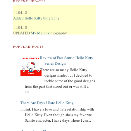
RECENT UPDATES
11.04.18
Added Hello Kitty biography
11.04.18
UPDATED
My Melody
biography
UPDATED
Keroppi
biography
POPULAR POSTS
UPDATED
LTS
biography
Review of Past Sanrio Hello Kitty
11.02.18
Series Design
Updated Donation Button
There are so many Hello Kitty
9.16.17
designs made, but I decided to
Updated Collector Terminology
tackle some of the good designs
from the past that stood out or was still a
8.07.16
cla...
Added
Pippo
biography
There Are Days I Hate Hello Kitty
Added
Tuxedo Sam
biography
I think I have a love and hate relationship with
Hello Kitty. Even though she's my favorite
Added
Chococat
biography
Sanrio character, I have days where I can...
Added
My Melody
biography