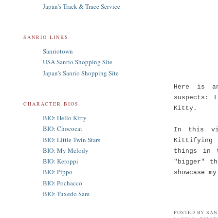
Japan's Track & Trace Service
SANRIO LINKS
Sanriotown
USA Sanrio Shopping Site
Japan's Sanrio Shopping Site
Here is a
suspects: 
CHARACTER BIOS
Kitty.
BIO: Hello Kitty
BIO: Chococat
In this v
BIO: Little Twin Stars
Kittifying
BIO: My Melody
things in 
BIO: Keroppi
"bigger" t
BIO: Pippo
showcase my
BIO: Pochacco
BIO: Tuxedo Sam
POSTED BY
SAN