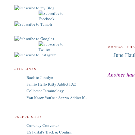
MONDAY, JULY
June Hau
SITE LINKS
Another haul
Back to Junolyn
Sanrio Hello Kitty Addict FAQ
Collector Terminology
You Know You're a Sanrio Addict If...
USEFUL SITES
Currency Converter
US Postal's Track & Confirm