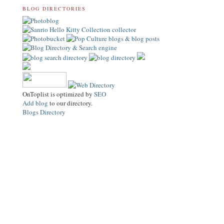
BLOG DIRECTORIES
OnToplist is optimized by
SEO
Add blog
to our directory.
Blogs Directory