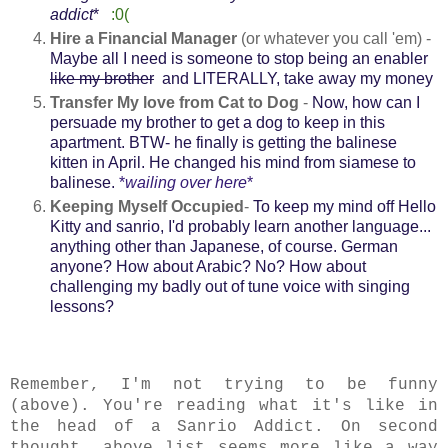
addict
*
:0(
Hire a Financial Manager
(or whatever you call 'em) -
Maybe all I need is someone to stop being an enabler
like my brother
and LITERALLY, take away my money
Transfer My love from Cat to Dog
-
Now, how can I
persuade my brother to get a dog to keep in this
apartment. BTW- he finally is getting the balinese
kitten in April. He changed his mind from siamese to
balinese.
*
wailing over here
*
Keeping Myself Occupied
-
To keep my mind off Hello
Kitty and sanrio, I'd probably learn another language...
anything other than Japanese, of course. German
anyone? How about Arabic? No? How about
challenging my badly out of tune voice with singing
lessons?
Remember, I'm not trying to be funny
(above). You're reading what it's like in
the head of a Sanrio Addict. On second