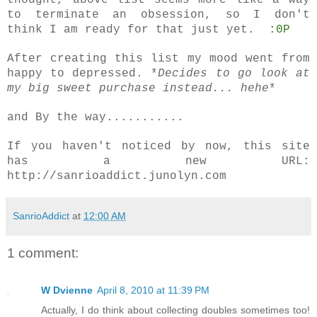
thought, above list seems more like a way
to terminate an obsession, so I don't
think I am ready for that just yet.
:0P
After creating this list my mood went from
happy to depressed. *
Decides to go look at
my big sweet purchase instead... hehe
*
and By the way...........
If you haven't noticed by now, this site
has a new URL:
http://sanrioaddict.junolyn.com
SanrioAddict
at
12:00 AM
1 comment:
W Dvienne
April 8, 2010 at 11:39 PM
Actually, I do think about collecting doubles sometimes too!