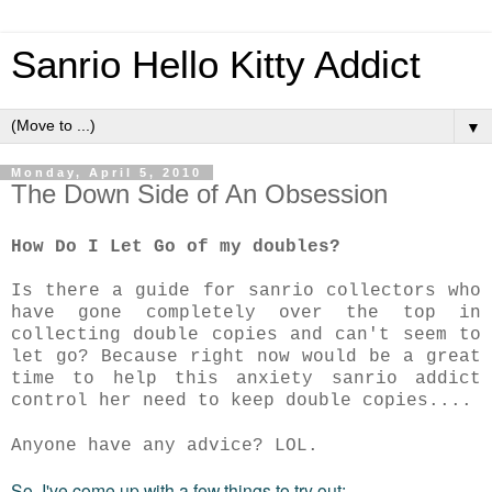
Sanrio Hello Kitty Addict
▼
Monday, April 5, 2010
The Down Side of An Obsession
How Do I Let Go of my doubles?
Is there a guide for sanrio collectors who
have gone completely over the top in
collecting double copies and can't seem to
let go? Because right now would be a great
time to help this anxiety sanrio addict
control her need to keep double copies....
Anyone have any advice? LOL.
So, I've come up with a few things to try out: