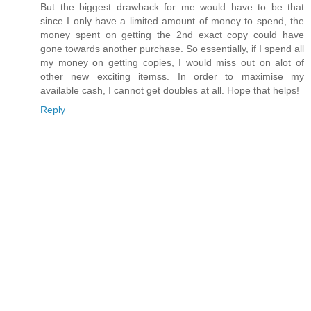
But the biggest drawback for me would have to be that
since I only have a limited amount of money to spend, the
money spent on getting the 2nd exact copy could have
gone towards another purchase. So essentially, if I spend all
my money on getting copies, I would miss out on alot of
other new exciting itemss. In order to maximise my
available cash, I cannot get doubles at all. Hope that helps!
Reply