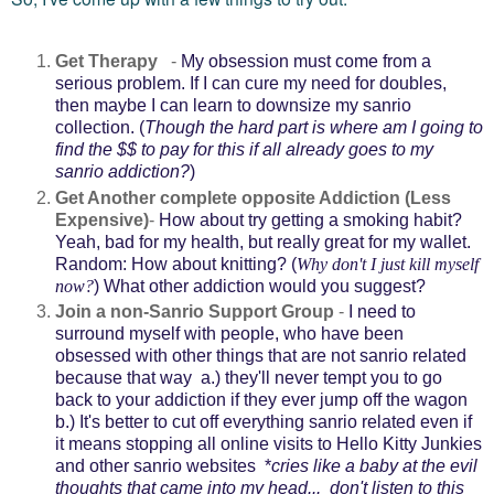
Get Therapy
-
My obsession must come from a
serious problem. If I can cure my need for doubles,
then maybe I can learn to downsize my sanrio
collection. (
Though the hard part is where am I going to
find the $$ to pay for this if all already goes to my
sanrio addiction?
)
Get Another complete opposite Addiction (Less
Expensive)
-
How about try getting a smoking habit?
Yeah, bad for my health, but really great for my wallet.
Random: How about knitting? (
Why don't I just kill myself
now?
) What other addiction would you suggest?
Join a non-Sanrio Support Group
-
I need to
surround myself with people, who have been
obsessed with other things that are not sanrio related
because that way a.) they'll never tempt you to go
back to your addiction if they ever jump off the wagon
b.) It's better to cut off everything sanrio related even if
it means stopping all online visits to Hello Kitty Junkies
and other sanrio websites *
cries like a baby at the evil
thoughts that came into my head... don't listen to this