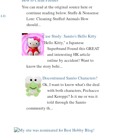
How to Clean Plushes
You can read at the original source here or
Added
Keroppi
biography
continue reading below. Stuffe & Nonsense
RLD
,
Lore: Cleaning Stuffed Animals How
Added
Pochacco
biography
should...
Added
LTS
biography
Case Study: Sanrio's Hello Kitty
"Hello Kitty," a Japanese
7.04.16
Superbrand Found this GREAT
Added Collector Terminology
and interesting HK article
8.26.14
online by accident! Want to
Let's get the Momoberry Movement started...
know the story behi...
8.01.14
Discontinued Sanrio Characters?
Sanrio Luxe is closed if you didn't already know
Ok, I want to know what's the deal
with both characters, Pochacco
7.25.14
and Keroppi? Is it me or was it
If you love my site, PLEASE
vote
for me at Sanrio
told through the Sanrio
Blogs Top 100
community th...
If you like my blog, PLS
Subscribe: click on icon left side. THX!