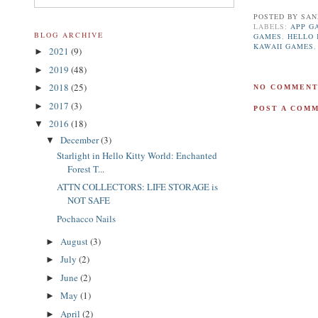
POSTED BY
SAN
LABELS:
APP G
BLOG ARCHIVE
GAMES
,
HELLO 
KAWAII GAMES
2021
(9)
►
2019
(48)
►
2018
(25)
►
NO COMMENT
2017
(3)
►
POST A COM
2016
(18)
▼
December
(3)
▼
Starlight in Hello Kitty World: Enchanted
Forest T...
ATTN COLLECTORS: LIFE STORAGE is
NOT SAFE
Pochacco Nails
August
(3)
►
July
(2)
►
June
(2)
►
May
(1)
►
April
(2)
►