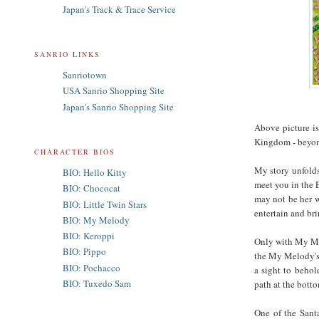
Japan's Track & Trace Service
SANRIO LINKS
Sanriotown
USA Sanrio Shopping Site
Japan's Sanrio Shopping Site
Above picture i
Kingdom - beyond
CHARACTER BIOS
My story unfolds
BIO: Hello Kitty
meet you in the E
BIO: Chococat
may not be her w
BIO: Little Twin Stars
entertain and br
BIO: My Melody
BIO: Keroppi
Only with My Mel
BIO: Pippo
the My Melody's 
BIO: Pochacco
a sight to behol
BIO: Tuxedo Sam
path at the botto
One of the Santa