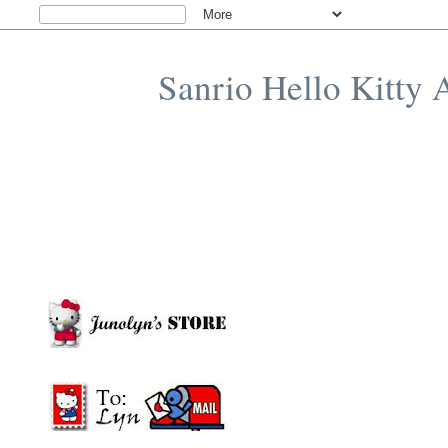
Sanrio Hello Kitty 