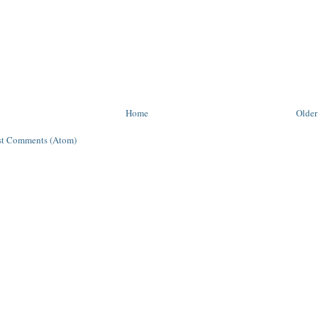
Home
Older
st Comments (Atom)