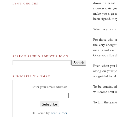
down on what s
LYN'S CHOICES
sideways. As you
make you sign a 
been signed, they
Whether you are 
For those who ar
the very energet
rush...) and esc
Once you slide d
SEARCH SANRIO ADDICT'S BLOG
Even when you la
along on your jo
are guided to tak
SUBSCRIBE VIA EMAIL
To be continued
Enter your email address:
will come next i
To join the game
Delivered by
FeedBurner