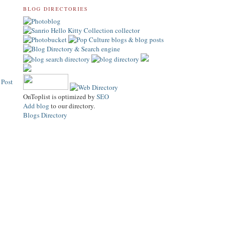
BLOG DIRECTORIES
 Post
OnToplist is optimized by
SEO
Add blog
to our directory.
Blogs Directory