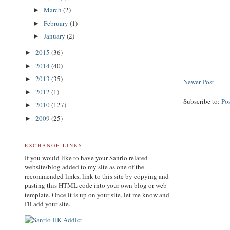
March
(2)
►
February
(1)
►
January
(2)
►
2015
(36)
►
2014
(40)
►
2013
(35)
►
Newer Post
2012
(1)
►
Subscribe to:
Po
2010
(127)
►
2009
(25)
►
EXCHANGE LINKS
If you would like to have your Sanrio related
website/blog added to my site as one of the
recommended links, link to this site by copying and
pasting this HTML code into your own blog or web
template. Once it is up on your site, let me know and
I'll add your site.