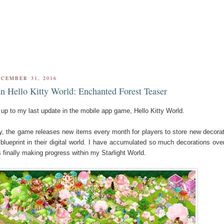
ECEMBER 31, 2016
 in Hello Kitty World: Enchanted Forest Teaser
w up to my last update in the mobile app game, Hello Kitty World.
, the game releases new items every month for players to store new decora
blueprint in their digital world. I have accumulated so much decorations ove
s finally making progress within my Starlight World.