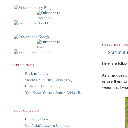
SATURDAY, D
Starlight
Here is a follo
SITE LINKS
Back to Junolyn
As time goes by
Sanrio Hello Kitty Addict FAQ
or use them to 
Collector Terminology
years that I wa
You Know You're a Sanrio Addict If...
USEFUL SITES
Currency Converter
US Postal's Track & Confirm