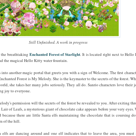
Still Unfinished. A work in progress
Enchanted Forest of Starlight
s the breathtaking
. It is located right next to Hello 
 the magical Hello Kitty water fountain.
 into another magic portal that greets you with a sign of Welcome. The first charact
nchanted Forest is My Melody. She is the keymaster to the secrets of the forest. Whi
orld, she takes her many jobs seriously. They all do. Sanrio characters love their j
ing joy to everyone.
ody's permission will the secrets of the forest be revealed to you. After exiting th
Lair of Leafs, a mysterious giant of chocolate cake appears before your very eyes.
d because there are little Santa elfs maintaining the chocolate that is coursing d
m of the hill.
 elfs are dancing around and one elf indicates that to leave the area, you must 