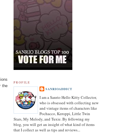
tions
PROFILE
r the
SANRIOADDICT
I am a Sanrio Hello Kitty Collector,
who is obsessed with collecting new
and vintage items of characters like
Pochacco, Keroppi, Little Twin
Stars, My Melody, and Tuxie. By following my
blog, you will get an insight of what kind of items
that I collect as well as tips and reviews...