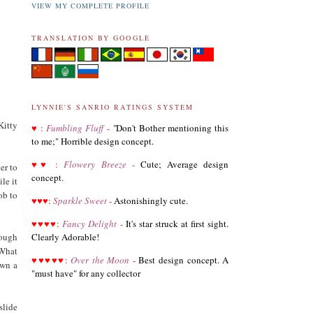
VIEW MY COMPLETE PROFILE
TRANSLATION BY GOOGLE
LYNNIE'S SANRIO RATINGS SYSTEM
Kitty
♥
:
Fumbling Fluff
-
"
Don't Bother mentioning this
to me;" Horrible design concept.
03.19.21
♥
♥
:
Flowery Breeze
-
Cute; Average design
er to
Revised List of Hello Kitty Birthday Dolls
concept.
le it
ob to
♥
♥
♥
:
Sparkle Sweet
-
Astonishingly cute.
08.28.19
♥
♥
♥
♥
:
Fancy Delight
-
It's star struck at first sight.
Revised and corrected 2018 Best Sanrio Merchandise
rough
Clearly Adorable!
 What
♥
♥
♥
♥
♥
:
Over the Moon
-
Best design concept. A
own a
"must have" for any collector
01.29.19
Added Collectors to the Collector Terminology
slide