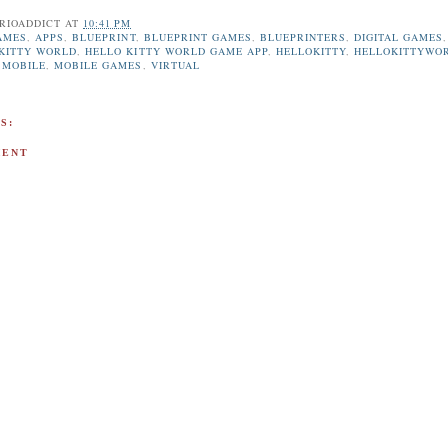
RIOADDICT
AT
10:41 PM
AMES
,
APPS
,
BLUEPRINT
,
BLUEPRINT GAMES
,
BLUEPRINTERS
,
DIGITAL GAMES
,
KITTY WORLD
,
HELLO KITTY WORLD GAME APP
,
HELLOKITTY
,
HELLOKITTYWO
,
MOBILE
,
MOBILE GAMES
,
VIRTUAL
S:
MENT