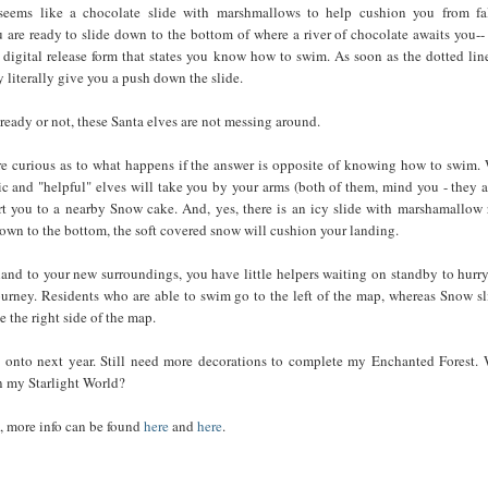
eems like a chocolate slide with marshmallows to help cushion you from fa
 are ready to slide down to the bottom of where a river of chocolate awaits you--
digital release form that states you know how to swim. As soon as the dotted lin
 literally give you a push down the slide.
ready or not, these Santa elves are not messing around.
e curious as to what happens if the answer is opposite of knowing how to swim. 
ic and "helpful" elves will take you by your arms (both of them, mind you - they a
ort you to a nearby Snow cake. And, yes, there is an icy slide with marshamallow r
own to the bottom, the soft covered snow will cushion your landing.
nd to your new surroundings, you have little helpers waiting on standby to hurr
urney. Residents who are able to swim go to the left of the map, whereas Snow sl
e the right side of the map.
 onto next year. Still need more decorations to complete my Enchanted Forest.
n my Starlight World?
, more info can be found
here
and
here
.