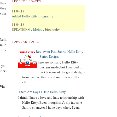
RECENT UPDATES
lling
11.04.18
 they
Added Hello Kitty biography
e has
11.04.18
UPDATED
My Melody
biography
UPDATED
Keroppi
biography
Well,
POPULAR POSTS
re in
UPDATED
LTS
biography
ails.
Review of Past Sanrio Hello Kitty
11.02.18
Series Design
Updated Donation Button
There are so many Hello Kitty
y you
9.16.17
designs made, but I decided to
iders
Updated Collector Terminology
tackle some of the good designs
from the past that stood out or was still a
8.07.16
cla...
Added
Pippo
biography
 What
There Are Days I Hate Hello Kitty
Added
Tuxedo Sam
biography
I think I have a love and hate relationship with
Hello Kitty. Even though she's my favorite
Added
Chococat
biography
Sanrio character, I have days where I can...
Added
My Melody
biography