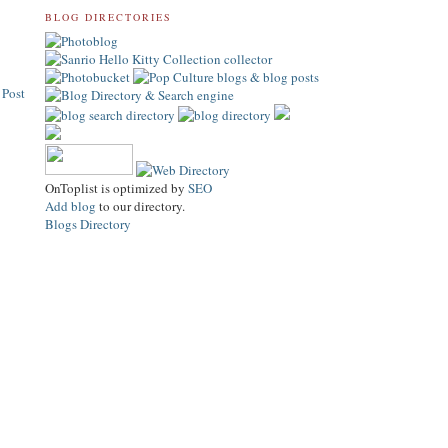
BLOG DIRECTORIES
 Post
OnToplist is optimized by
SEO
Add blog
to our directory.
Blogs Directory