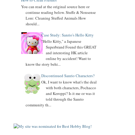
How to Clean Plushes
You can read at the original source here or
continue reading below. Stuffe & Nonsense
Lore: Cleaning Stuffed Animals How
should...
Case Study: Sanrio's Hello Kitty
"Hello Kitty," a Japanese
Superbrand Found this GREAT
and interesting HK article
online by accident! Want to
know the story behi...
Discontinued Sanrio Characters?
Ok, I want to know what's the deal
with both characters, Pochacco
and Keroppi? Is it me or was it
told through the Sanrio
community th...