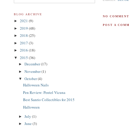
BLOG ARCHIVE
NO COMMENT
2021
(9)
►
POST A COM
2019
(48)
►
2018
(25)
►
2017
(3)
►
2016
(18)
►
2015
(36)
▼
December
(17)
►
November
(1)
►
October
(4)
▼
Halloween Nails
Pen Review: Pentel Vicuna
Best Sanrio Collectibles for 2015
Halloween
July
(1)
►
June
(3)
►