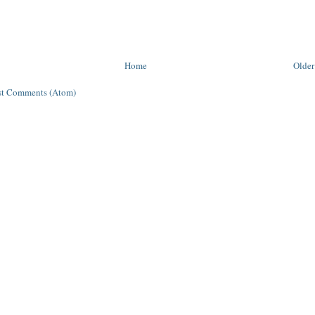
Home
Older
st Comments (Atom)