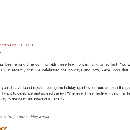
OCTOBER 14, 2015
n
t has been a long time coming with these few months flying by so fast. You 
as just recently that we celebrated the holidays and now, we're upon that
s year, I have found myself feeling the holiday spirit even more so than the pa
. I want to celebrate and spread the joy. Whenever I hear festive music, my f
way to the beat. It's infectious, isn't it?
.
the spirit for this holiday season
eow