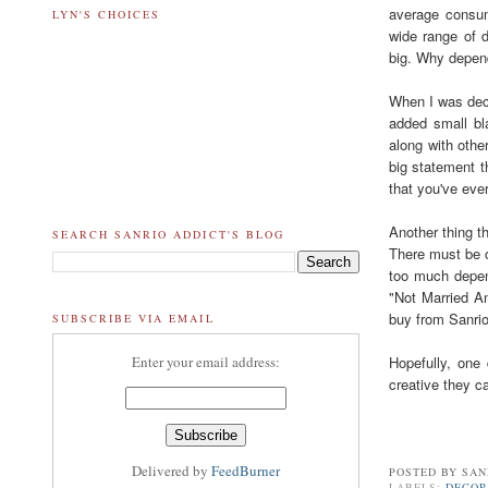
average consum
LYN'S CHOICES
wide range of d
big. Why depend
When I was deco
added small bla
along with othe
big statement th
that you've eve
Another thing t
SEARCH SANRIO ADDICT'S BLOG
There must be o
too much depen
"Not Married An
buy from Sanri
SUBSCRIBE VIA EMAIL
Hopefully, one
Enter your email address:
creative they c
Delivered by
FeedBurner
POSTED BY
SAN
LABELS:
DECO