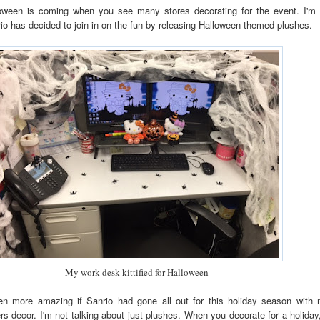
ween is coming when you see many stores decorating for the event. I'm 
io has decided to join in on the fun by releasing Halloween themed plushes.
My work desk kittified for Halloween
en more amazing if Sanrio had gone all out for this holiday season with 
rs decor. I'm not talking about just plushes. When you decorate for a holiday