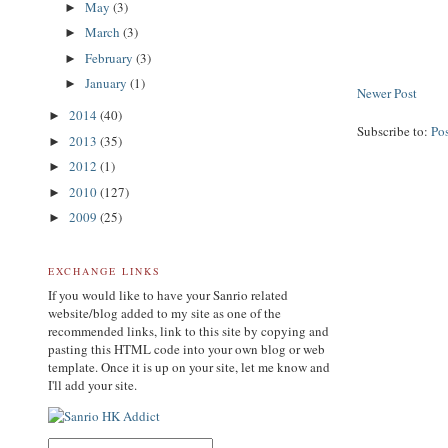
May
(3)
►
March
(3)
►
February
(3)
►
January
(1)
►
Newer Post
2014
(40)
►
Subscribe to:
Po
2013
(35)
►
2012
(1)
►
2010
(127)
►
2009
(25)
►
EXCHANGE LINKS
If you would like to have your Sanrio related
website/blog added to my site as one of the
recommended links, link to this site by copying and
pasting this HTML code into your own blog or web
template. Once it is up on your site, let me know and
I'll add your site.