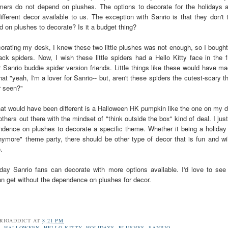
ers do not depend on plushes. The options to decorate for the holidays a
ifferent decor available to us. The exception with Sanrio is that they don't 
 on plushes to decorate? Is it a budget thing?
rating my desk, I knew these two little plushes was not enough, so I bough
ck spiders. Now, I wish these little spiders had a Hello Kitty face in the f
r Sanrio buddie spider version friends. Little things like these would have m
at "yeah, I'm a lover for Sanrio-- but, aren't these spiders the cutest-scary t
r seen?"
hat would have been different is a Halloween HK pumpkin like the one on my 
thers out there with the mindset of "think outside the box" kind of deal. I jus
dence on plushes to decorate a specific theme. Whether it being a holiday
ymore" theme party, there should be other type of decor that is fun and wi
o.
 day Sanrio fans can decorate with more options available. I'd love to se
an get without the dependence on plushes for decor.
RIOADDICT
AT
8:21 PM
R
,
HALLOWEEN
,
HELLO KITTY
,
HOLIDAYS
,
PLUSHES
,
SANRIO