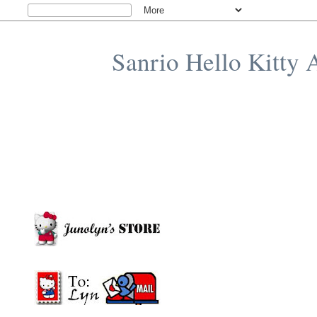
Sanrio Hello Kitty 