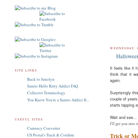
WEDNESDAY, 
Hallowee
It feels like i
SITE LINKS
think that it w
Back to Junolyn
again.
Sanrio Hello Kitty Addict FAQ
Surprisingly thi
Collector Terminology
couple of years
You Know You're a Sanrio Addict If...
starts tapping a
Wait and see...
USEFUL SITES
I'll get you into 
Currency Converter
Trick or M
US Postal's Track & Confirm