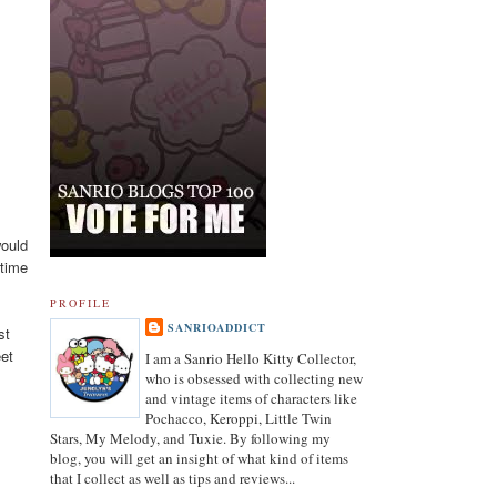
03.19.21
would
Revised List of Hello Kitty Birthday Dolls
 time
PROFILE
08.28.19
SANRIOADDICT
st
Revised and corrected 2018 Best Sanrio Merchandise
eet
I am a Sanrio Hello Kitty Collector,
who is obsessed with collecting new
and vintage items of characters like
01.29.19
Pochacco, Keroppi, Little Twin
Added Collectors to the Collector Terminology
Stars, My Melody, and Tuxie. By following my
blog, you will get an insight of what kind of items
that I collect as well as tips and reviews...