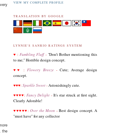
11.04.18
VIEW MY COMPLETE PROFILE
very
Added Hello Kitty biography
TRANSLATION BY GOOGLE
11.04.18
UPDATED
My Melody
biography
UPDATED
Keroppi
biography
UPDATED
LTS
biography
LYNNIE'S SANRIO RATINGS SYSTEM
♥
11.02.18
:
Fumbling Fluff
-
"
Don't Bother mentioning this
Updated Donation Button
to me;" Horrible design concept.
9.16.17
♥
♥
:
Flowery Breeze
-
Cute; Average design
Updated Collector Terminology
concept.
8.07.16
♥
♥
♥
:
Sparkle Sweet
-
Astonishingly cute.
Added
Pippo
biography
♥
♥
♥
♥
:
Fancy Delight
-
It's star struck at first sight.
Clearly Adorable!
Added
Tuxedo Sam
biography
♥
♥
♥
♥
♥
:
Over the Moon
-
Best design concept. A
Added
Chococat
biography
"must have" for any collector
Added
My Melody
biography
more
, the