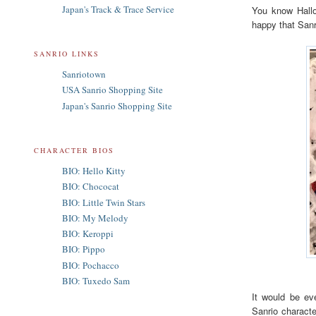
Japan's Track & Trace Service
You know Hallo
happy that Sanr
SANRIO LINKS
Sanriotown
USA Sanrio Shopping Site
Japan's Sanrio Shopping Site
CHARACTER BIOS
BIO: Hello Kitty
BIO: Chococat
BIO: Little Twin Stars
BIO: My Melody
BIO: Keroppi
BIO: Pippo
BIO: Pochacco
BIO: Tuxedo Sam
It would be ev
Sanrio characte