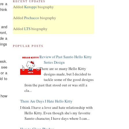
RECENT UPDATES
Added
Keroppi
biography
re a
think
Added
Pochacco
biography
Added
LTS
biography
t and
ront,
7.04.16
ade a
Added Collector Terminology
hings
POPULAR POSTS
8.26.14
Let's get the Momoberry Movement started...
Review of Past Sanrio Hello Kitty
desk.
Series Design
8.01.14
t see
Sanrio Luxe is closed if you didn't already know
There are so many Hello Kitty
 or a
designs made, but I decided to
7.25.14
ld to
tackle some of the good designs
If you love my site, PLEASE
vote
for me at Sanrio
from the past that stood out or was still a
Blogs Top 100
cla...
e how
If you like my blog, PLS
There Are Days I Hate Hello Kitty
Subscribe: click on icon left side. THX!
I think I have a love and hate relationship with
Hello Kitty. Even though she's my favorite
Sanrio character, I have days where I can...