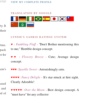
ental
VIEW MY COMPLETE PROFILE
TRANSLATION BY GOOGLE
y. It
their
LYNNIE'S SANRIO RATINGS SYSTEM
♥
:
Fumbling Fluff
-
"
Don't Bother mentioning this
true.
to me;" Horrible design concept.
 pack
r for
♥
♥
:
Flowery Breeze
-
Cute; Average design
03.19.21
concept.
Revised List of Hello Kitty Birthday Dolls
ere's
♥
♥
♥
:
Sparkle Sweet
-
Astonishingly cute.
♥
♥
♥
♥
08.28.19
:
Fancy Delight
-
It's star struck at first sight.
Revised and corrected 2018 Best Sanrio Merchandise
Clearly Adorable!
eased
e and
♥
♥
♥
♥
♥
:
Over the Moon
-
Best design concept. A
od of
"must have" for any collector
01.29.19
Added Collectors to the Collector Terminology