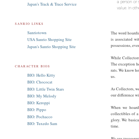
a person or 
Japan's Track & Trace Service
value. In ot
SANRIO LINKS
Sanriotown
The word hoarding
is associated wi
USA Sanrio Shopping Site
possessions, even
Japan's Sanrio Shopping Site
While Collectors
The exception he
CHARACTER BIOS
rats. We know how
BIO: Hello Kitty
us.
BIO: Chococat
As Collectors, w
BIO: Little Twin Stars
our difference wi
BIO: My Melody
BIO: Keroppi
When we hoard c
BIO: Pippo
collectibles of 
BIO: Pochacco
glory. We basica
BIO: Tuxedo Sam
time.
We are treasurer