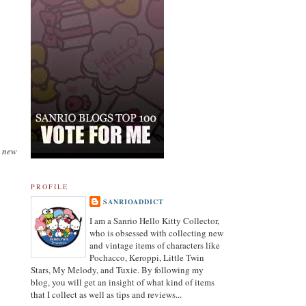
a new
PROFILE
SANRIOADDICT
I am a Sanrio Hello Kitty Collector,
who is obsessed with collecting new
and vintage items of characters like
Pochacco, Keroppi, Little Twin
Stars, My Melody, and Tuxie. By following my
blog, you will get an insight of what kind of items
that I collect as well as tips and reviews...