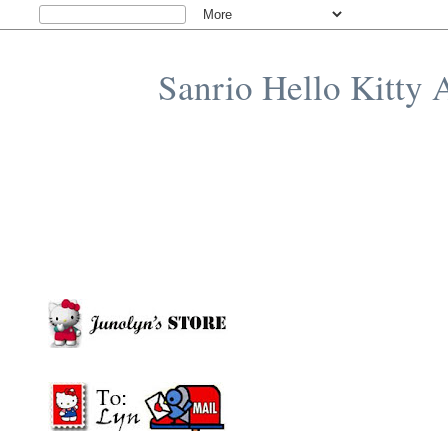
Sanrio Hello Kitty 