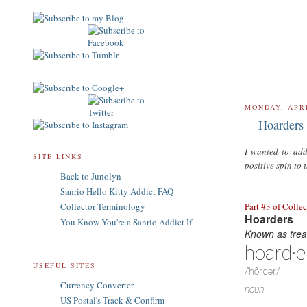
MONDAY, APRI
Hoarders 
I wanted to add
SITE LINKS
positive spin to 
Back to Junolyn
Sanrio Hello Kitty Addict FAQ
Part #3 of Colle
Collector Terminology
Hoarders
You Know You're a Sanrio Addict If...
Known as treas
hoard·e
USEFUL SITES
/ˈhôrdər/
Currency Converter
noun
US Postal's Track & Confirm