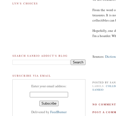
LYN'S CHOICES
From the word or
treasures. It is 
collectibles can 
Hopefully, one d
I'm a hoarder. W
SEARCH SANRIO ADDICT'S BLOG
Sources:
Diction
SUBSCRIBE VIA EMAIL
POSTED BY
SAN
Enter your email address:
LABELS:
COLLE
SANRIO
NO COMMENT
Delivered by
FeedBurner
POST A COM