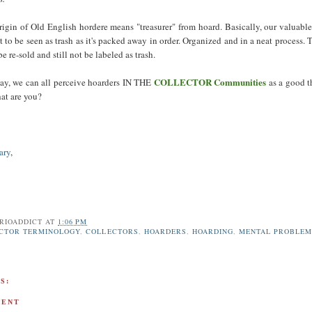
igin of Old English hordere means "treasurer" from hoard. Basically, our valuable
not to be seen as trash as it's packed away in order. Organized and in a neat process. 
be re-sold and still not be labeled as trash.
COLLECTOR Communities
ay, we can all perceive hoarders IN THE
as a good t
hat are you?
ary
,
RIOADDICT
AT
1:06 PM
CTOR TERMINOLOGY
,
COLLECTORS
,
HOARDERS
,
HOARDING
,
MENTAL PROBLEM
S:
MENT