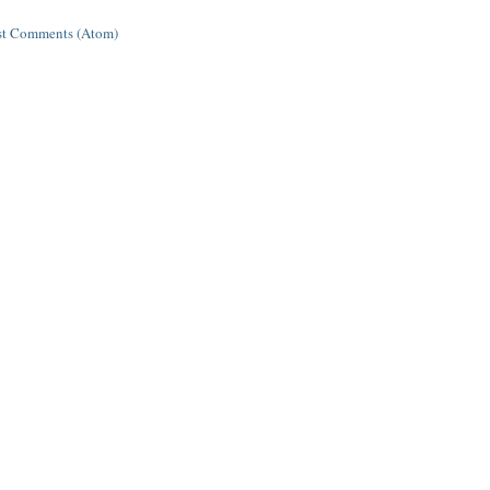
st Comments (Atom)