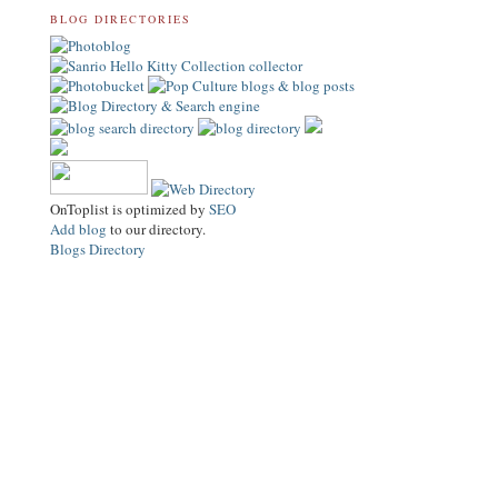
BLOG DIRECTORIES
OnToplist is optimized by
SEO
Add blog
to our directory.
Blogs Directory