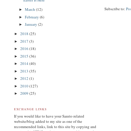
Easter Is Here
Subscribe to:
Po
March
(12)
►
February
(6)
►
January
(2)
►
2018
(25)
►
2017
(3)
►
2016
(18)
►
2015
(36)
►
2014
(40)
►
2013
(35)
►
2012
(1)
►
2010
(127)
►
2009
(25)
►
EXCHANGE LINKS
If you would like to have your Sanrio related
website/blog added to my site as one of the
recommended links, link to this site by copying and