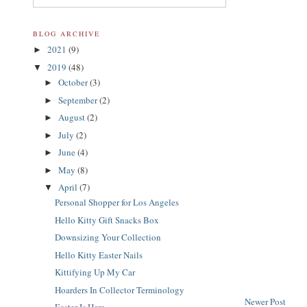
BLOG ARCHIVE
2021
(9)
►
2019
(48)
▼
October
(3)
►
September
(2)
►
August
(2)
►
July
(2)
►
June
(4)
►
May
(8)
►
April
(7)
▼
Personal Shopper for Los Angeles
Hello Kitty Gift Snacks Box
Downsizing Your Collection
Hello Kitty Easter Nails
Kittifying Up My Car
Hoarders In Collector Terminology
Newer Post