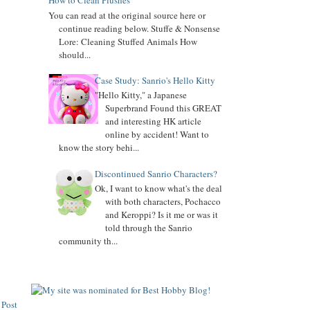
How to Clean Plushes
Added
My Melody
biography
You can read at the original source here or
Added
Keroppi
biography
continue reading below. Stuffe & Nonsense
Lore: Cleaning Stuffed Animals How
Added
Pochacco
biography
should...
Added
LTS
biography
Case Study: Sanrio's Hello Kitty
"Hello Kitty," a Japanese
7.04.16
Superbrand Found this GREAT
Added Collector Terminology
and interesting HK article
online by accident! Want to
8.26.14
know the story behi...
Let's get the Momoberry Movement started...
8.01.14
Discontinued Sanrio Characters?
Sanrio Luxe is closed if you didn't already know
Ok, I want to know what's the deal
with both characters, Pochacco
7.25.14
and Keroppi? Is it me or was it
If you love my site, PLEASE
vote
for me at Sanrio
told through the Sanrio
Blogs Top 100
community th...
If you like my blog, PLS
Subscribe: click on icon left side. THX!
 Post