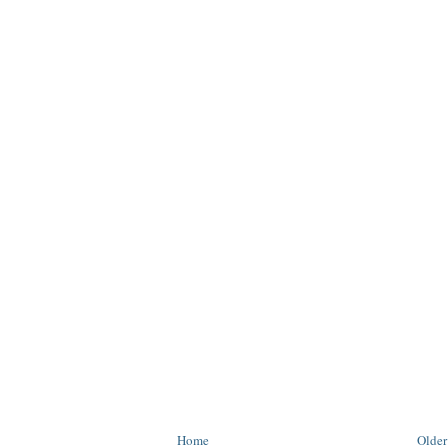
Home
Older