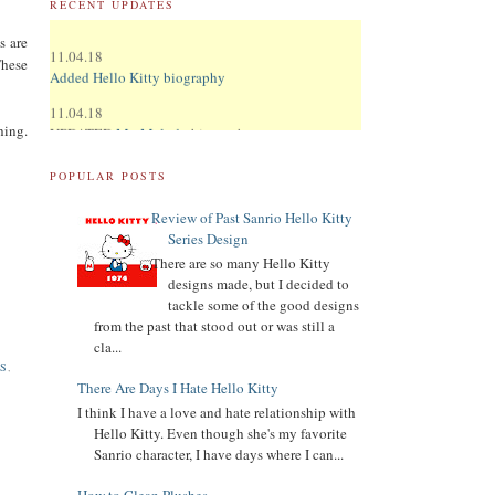
RECENT UPDATES
11.04.18
s are
Added Hello Kitty biography
These
11.04.18
UPDATED
My Melody
biography
hing.
UPDATED
Keroppi
biography
POPULAR POSTS
UPDATED
LTS
biography
Review of Past Sanrio Hello Kitty
11.02.18
Series Design
Updated Donation Button
There are so many Hello Kitty
designs made, but I decided to
9.16.17
tackle some of the good designs
Updated Collector Terminology
from the past that stood out or was still a
cla...
8.07.16
S
,
Added
Pippo
biography
There Are Days I Hate Hello Kitty
Added
Tuxedo Sam
biography
I think I have a love and hate relationship with
Hello Kitty. Even though she's my favorite
Added
Chococat
biography
Sanrio character, I have days where I can...