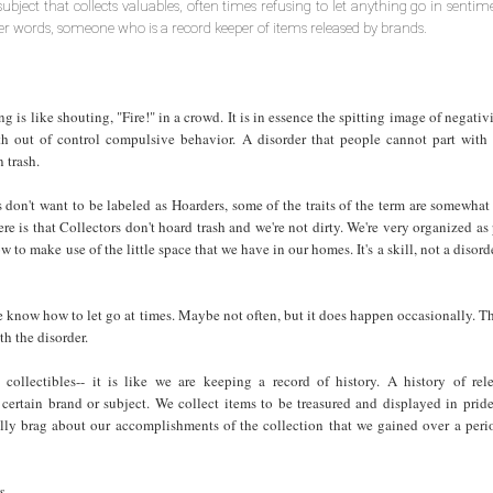
subject that collects valuables, often times refusing to let anything go in sentim
her words, someone who is a record keeper of items released by brands.
 is like shouting, "Fire!" in a crowd. It is in essence the spitting image of negativit
th out of control compulsive behavior. A disorder that people cannot part with 
 trash.
 don't want to be labeled as Hoarders, some of the traits of the term are somewhat 
re is that Collectors don't hoard trash and we're not dirty. We're very organized as
 to make use of the little space that we have in our homes. It's a skill, not a disorde
e know how to let go at times. Maybe not often, but it does happen occasionally. Th
th the disorder.
ollectibles-- it is like we are keeping a record of history. A history of rel
a certain brand or subject. We collect items to be treasured and displayed in prid
lly brag about our accomplishments of the collection that we gained over a peri
s.