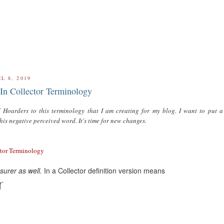
L 8, 2019
In Collector Terminology
 Hoarders to this terminology that I am creating for my blog. I want to put 
this negative perceived word. It's time for new changes.
ctor Terminology
urer as well.
In a Collector definition version means
r