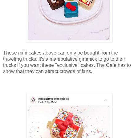
These mini cakes above can only be bought from the
traveling trucks. It's a manipulative gimmick to go to their
trucks if you want these "exclusive" cakes. The Cafe has to
show that they can attract crowds of fans.