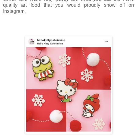
quality art food that you would proudly show off on
Instagram.