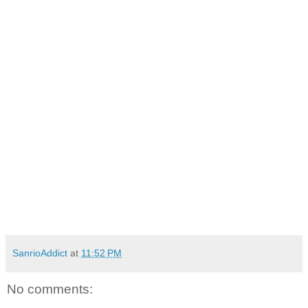
SanrioAddict
at
11:52 PM
No comments: