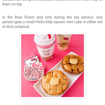
foam on top.
In the Bow Room and only during the tea service, one
person gets a small Hello Kitty square mini cake in either red
or blue jumpsuit.