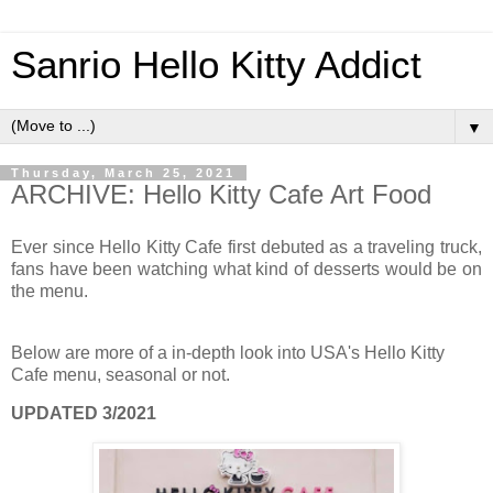
Sanrio Hello Kitty Addict
▼
Thursday, March 25, 2021
ARCHIVE: Hello Kitty Cafe Art Food
Ever since Hello Kitty Cafe first debuted as a traveling truck,
fans have been watching what kind of desserts would be on
the menu.
Below are more of a in-depth look into USA's Hello Kitty
Cafe menu, seasonal or not.
UPDATED 3/2021