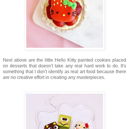
Next above are the little Hello Kitty painted cookies placed
on desserts that doesn't take any real hard work to do. It's
something that I don't identify as real art food because there
are no creative effort in creating any masterpieces.