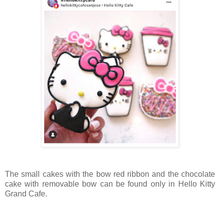
The small cakes with the bow red ribbon and the chocolate
cake with removable bow can be found only in Hello Kitty
Grand Cafe.