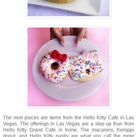
The next pieces are items from the Hello Kitty Cafe in Las
Vegas. The offerings in Las Vegas are a step up than from
Hello Kitty Grand Cafe in Irvine. The macarons, Keroppi
donut, and Hello Kitty pastry are what you call the more