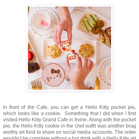
In front of the Cafe, you can get a Hello Kitty pocket pie,
which looks like a cookie. Something that I did when I first
visited Hello Kitty Grand Cafe in Irvine. Along with the pocket
pie, the Hello Kitty cookie in the chef outfit was another brag
worthy art food to share on social media accounts. The order
wouldn't be complete without a hot drink with a Hello Kitty art