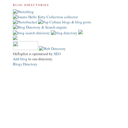
BLOG DIRECTORIES
OnToplist is optimized by
SEO
Add blog
to our directory.
Blogs Directory