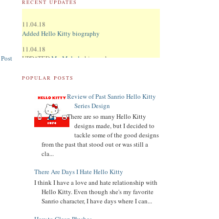
RECENT UPDATES
11.04.18
Added Hello Kitty biography
11.04.18
UPDATED
My Melody
biography
 Post
UPDATED
Keroppi
biography
POPULAR POSTS
UPDATED
LTS
biography
Review of Past Sanrio Hello Kitty
11.02.18
Series Design
Updated Donation Button
There are so many Hello Kitty
designs made, but I decided to
9.16.17
tackle some of the good designs
Updated Collector Terminology
from the past that stood out or was still a
8.07.16
cla...
Added
Pippo
biography
There Are Days I Hate Hello Kitty
Added
Tuxedo Sam
biography
I think I have a love and hate relationship with
Hello Kitty. Even though she's my favorite
Added
Chococat
biography
Sanrio character, I have days where I can...
Added
My Melody
biography