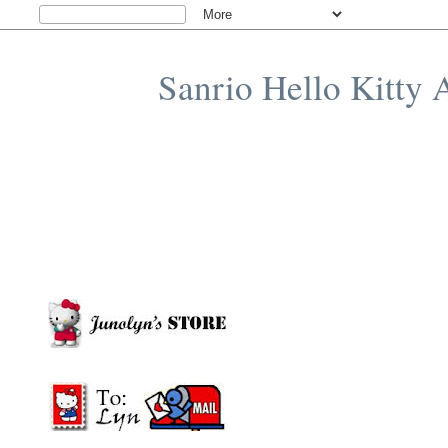
Sanrio Hello Kitty 