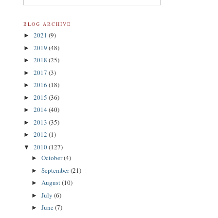
BLOG ARCHIVE
2021
(9)
►
2019
(48)
►
2018
(25)
►
2017
(3)
►
2016
(18)
►
2015
(36)
►
2014
(40)
►
2013
(35)
►
2012
(1)
►
2010
(127)
▼
October
(4)
►
September
(21)
►
August
(10)
►
July
(6)
►
June
(7)
►