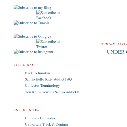
SUNDAY, MARC
UNDER 
SITE LINKS
Back to Junolyn
Sanrio Hello Kitty Addict FAQ
Collector Terminology
You Know You're a Sanrio Addict If...
USEFUL SITES
Currency Converter
US Postal's Track & Confirm