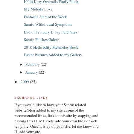
Hello Kitty Overralls Fluffy Plush
My Melody Love
Fantastic Start of the Week
Sanrio Withdrawal Symptoms
End of February E-bay Purchases
Sanrio Plushes Galore
2010 Hello Kitty Memories Book
Easter Pictures Added to my Gallery
February
(22)
►
January
(22)
►
2009
(25)
►
EXCHANGE LINKS
If you would like to have your Sanrio related
website/blog added to my site as one of the
recommended links, link to this site by copying and
pasting this HTML code into your own blog or web
template. Once it is up on your site, let me know and
I'll add your site.