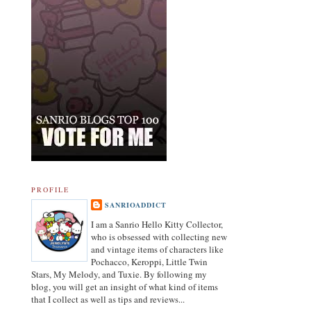
PROFILE
SANRIOADDICT
I am a Sanrio Hello Kitty Collector,
who is obsessed with collecting new
and vintage items of characters like
Pochacco, Keroppi, Little Twin
Stars, My Melody, and Tuxie. By following my
blog, you will get an insight of what kind of items
that I collect as well as tips and reviews...