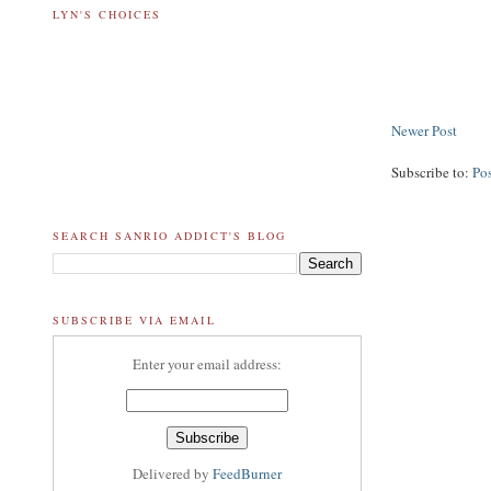
LYN'S CHOICES
Newer Post
Subscribe to:
Po
SEARCH SANRIO ADDICT'S BLOG
SUBSCRIBE VIA EMAIL
Enter your email address:
Delivered by
FeedBurner