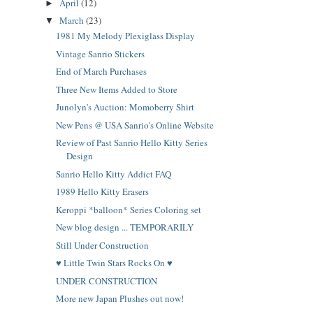
April
(12)
►
March
(23)
▼
1981 My Melody Plexiglass Display
Vintage Sanrio Stickers
End of March Purchases
Three New Items Added to Store
Junolyn's Auction: Momoberry Shirt
New Pens @ USA Sanrio's Online Website
Review of Past Sanrio Hello Kitty Series
Design
Sanrio Hello Kitty Addict FAQ
1989 Hello Kitty Erasers
Keroppi *balloon* Series Coloring set
New blog design ... TEMPORARILY
Still Under Construction
♥ Little Twin Stars Rocks On ♥
UNDER CONSTRUCTION
More new Japan Plushes out now!