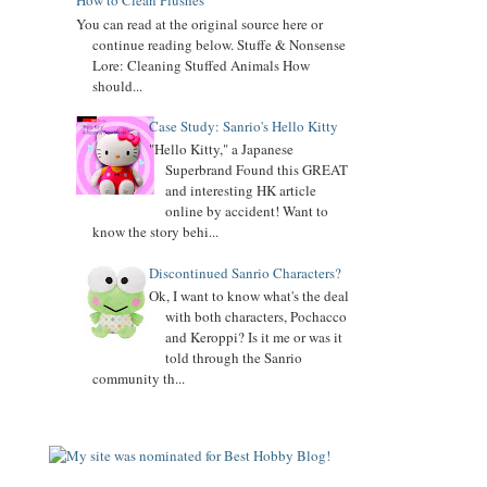
How to Clean Plushes
You can read at the original source here or
Added
Keroppi
biography
continue reading below. Stuffe & Nonsense
Lore: Cleaning Stuffed Animals How
Added
Pochacco
biography
should...
Added
LTS
biography
Case Study: Sanrio's Hello Kitty
"Hello Kitty," a Japanese
7.04.16
Superbrand Found this GREAT
Added Collector Terminology
and interesting HK article
8.26.14
online by accident! Want to
Let's get the Momoberry Movement started...
know the story behi...
8.01.14
Discontinued Sanrio Characters?
Sanrio Luxe is closed if you didn't already know
Ok, I want to know what's the deal
with both characters, Pochacco
7.25.14
and Keroppi? Is it me or was it
If you love my site, PLEASE
vote
for me at Sanrio
told through the Sanrio
Blogs Top 100
community th...
If you like my blog, PLS
Subscribe: click on icon left side. THX!