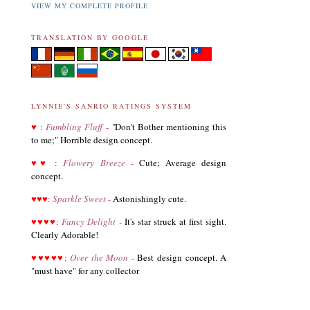
VIEW MY COMPLETE PROFILE
TRANSLATION BY GOOGLE
LYNNIE'S SANRIO RATINGS SYSTEM
♥
:
Fumbling Fluff
-
"
Don't Bother mentioning this
to me;" Horrible design concept.
03.19.21
♥
♥
:
Flowery Breeze
-
Cute; Average design
Revised List of Hello Kitty Birthday Dolls
concept.
♥
♥
♥
:
Sparkle Sweet
-
Astonishingly cute.
08.28.19
♥
♥
♥
♥
:
Fancy Delight
-
It's star struck at first sight.
Revised and corrected 2018 Best Sanrio Merchandise
Clearly Adorable!
♥
♥
♥
♥
♥
:
Over the Moon
-
Best design concept. A
"must have" for any collector
01.29.19
Added Collectors to the Collector Terminology