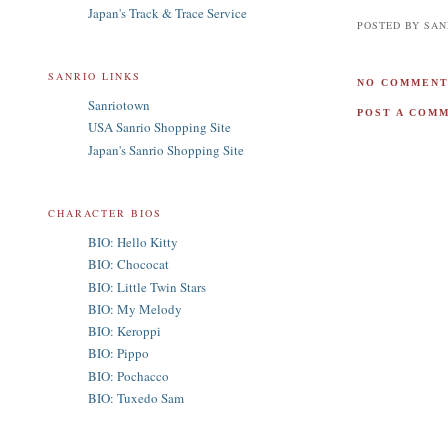
Japan's Track & Trace Service
POSTED BY
SAN
SANRIO LINKS
NO COMMENT
Sanriotown
POST A COM
USA Sanrio Shopping Site
Japan's Sanrio Shopping Site
CHARACTER BIOS
BIO: Hello Kitty
BIO: Chococat
BIO: Little Twin Stars
BIO: My Melody
BIO: Keroppi
BIO: Pippo
BIO: Pochacco
BIO: Tuxedo Sam