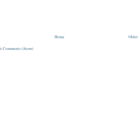
Home
Older
st Comments (Atom)