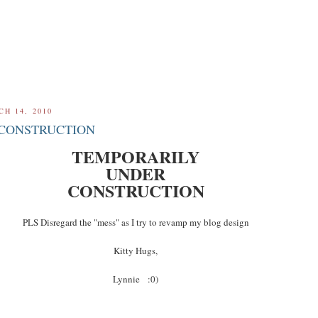
H 14, 2010
CONSTRUCTION
TEMPORARILY
UNDER
CONSTRUCTION
PLS Disregard the "mess" as I try to revamp my blog design
Kitty Hugs,
Lynnie :0)