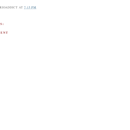
RIOADDICT
AT
7:15 PM
S:
MENT