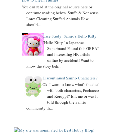
How to Clean Plushes
You can read at the original source here or
UPDATED
Keroppi
biography
continue reading below. Stuffe & Nonsense
Lore: Cleaning Stuffed Animals How
UPDATED
LTS
biography
should...
11.02.18
Case Study: Sanrio's Hello Kitty
Updated Donation Button
"Hello Kitty," a Japanese
9.16.17
Superbrand Found this GREAT
Updated Collector Terminology
and interesting HK article
online by accident! Want to
8.07.16
know the story behi...
Added
Pippo
biography
Discontinued Sanrio Characters?
Added
Tuxedo Sam
biography
Ok, I want to know what's the deal
with both characters, Pochacco
Added
Chococat
biography
and Keroppi? Is it me or was it
told through the Sanrio
Added
My Melody
biography
community th...
Added
Keroppi
biography
Added
Pochacco
biography