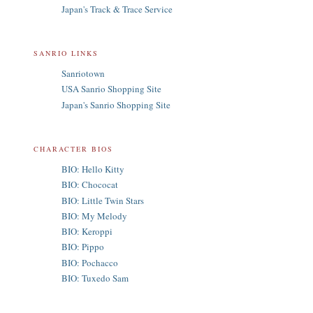
Japan's Track & Trace Service
SANRIO LINKS
Sanriotown
USA Sanrio Shopping Site
Japan's Sanrio Shopping Site
CHARACTER BIOS
BIO: Hello Kitty
BIO: Chococat
BIO: Little Twin Stars
BIO: My Melody
BIO: Keroppi
BIO: Pippo
BIO: Pochacco
BIO: Tuxedo Sam