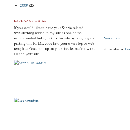
2009
(25)
►
EXCHANGE LINKS
If you would like to have your Sanrio related
website/blog added to my site as one of the
recommended links, link to this site by copying and
Newer Post
pasting this HTML code into your own blog or web
template. Once it is up on your site, let me know and
Subscribe to:
Po
I'll add your site.