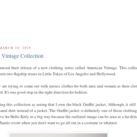
MARCH 20, 2019
Vintage Collection
unced their release of a new clothing series called American Vintage. This colle
their two flagship stores in Little Tokyo of Los Angeles and Hollywood.
ey are trying to come out with unisex clothes for both men and women as their clo
ed. It's one good step in the right direction for fashion.
king this collection as seeing that I own the black Graffiti jacket. Although, it still 
ared shirt instead of a jacket. The Graffiti jacket is definitely one of those clothing
ve for Hello Kitty in a big way because the outlined image can be seen at a far dist
 Sanrio event when you don't want to go all out in a costume or whatnot.