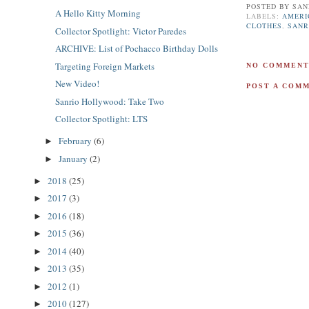
POSTED BY
SAN
A Hello Kitty Morning
LABELS:
AMERI
CLOTHES
,
SANR
Collector Spotlight: Victor Paredes
ARCHIVE: List of Pochacco Birthday Dolls
Targeting Foreign Markets
NO COMMENT
New Video!
POST A COM
Sanrio Hollywood: Take Two
Collector Spotlight: LTS
February
(6)
►
January
(2)
►
2018
(25)
►
2017
(3)
►
2016
(18)
►
2015
(36)
►
2014
(40)
►
2013
(35)
►
2012
(1)
►
2010
(127)
►