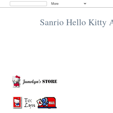
Sanrio Hello Kitty 