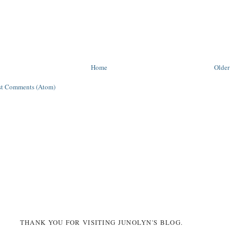
Home
Older
st Comments (Atom)
THANK YOU FOR VISITING JUNOLYN'S BLOG.