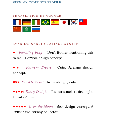
VIEW MY COMPLETE PROFILE
TRANSLATION BY GOOGLE
LYNNIE'S SANRIO RATINGS SYSTEM
♥
:
Fumbling Fluff
-
"
Don't Bother mentioning this
to me;" Horrible design concept.
♥
♥
:
Flowery Breeze
-
Cute; Average design
concept.
♥
♥
♥
:
Sparkle Sweet
-
Astonishingly cute.
♥
♥
♥
♥
:
Fancy Delight
-
It's star struck at first sight.
Clearly Adorable!
♥
♥
♥
♥
♥
:
Over the Moon
-
Best design concept. A
"must have" for any collector