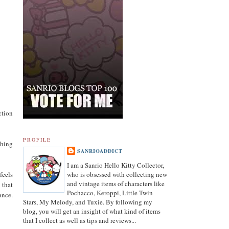
ction
PROFILE
thing
SANRIOADDICT
I am a Sanrio Hello Kitty Collector,
feels
who is obsessed with collecting new
and vintage items of characters like
 that
Pochacco, Keroppi, Little Twin
ance.
Stars, My Melody, and Tuxie. By following my
blog, you will get an insight of what kind of items
that I collect as well as tips and reviews...