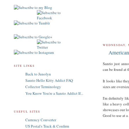
WEDNESDAY, 
American 
Sanrio just anno
SITE LINKS
can be found at 
Back to Junolyn
Sanrio Hello Kitty Addict FAQ
It looks like th
sizes are oversiz
Collector Terminology
You Know You're a Sanrio Addict If...
I'm definitely li
like a heavy coll
showcases our lo
USEFUL SITES
Good to use at a
Currency Converter
US Postal's Track & Confirm