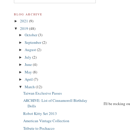
BLOG ARCHIVE
2021
(9)
►
2019
(48)
▼
October
(3)
►
September
(2)
►
August
(2)
►
July
(2)
►
June
(4)
►
May
(8)
►
April
(7)
►
March
(12)
▼
Taiwan Exclusive Passes
ARCHIVE: List of Cinnamoroll Birthday
I'll be rocking o
Dolls
Robot Kitty Set 2013
American Vintage Collection
Tribute to Pochacco