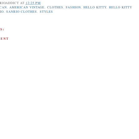
RIOADDICT
AT
12:25 PM
CAN
,
AMERICAN VINTAGE
,
CLOTHES
,
FASHION
,
HELLO KITTY
,
HELLO KITTY
IO
,
SANRIO CLOTHES
,
STYLES
S:
MENT