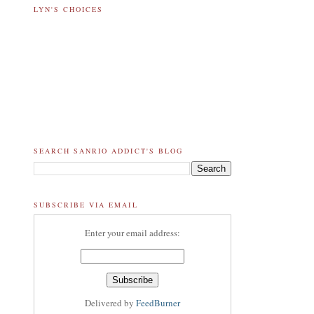
LYN'S CHOICES
SEARCH SANRIO ADDICT'S BLOG
SUBSCRIBE VIA EMAIL
Enter your email address:
Delivered by
FeedBurner