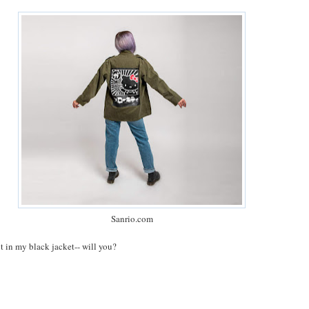
Sanrio.com
ut in my black jacket-- will you?