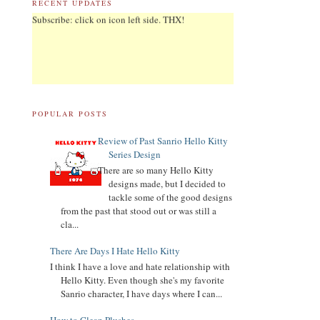
RECENT UPDATES
03.19.21
Revised List of Hello Kitty Birthday Dolls
POPULAR POSTS
Review of Past Sanrio Hello Kitty
08.28.19
Series Design
Revised and corrected 2018 Best Sanrio Merchandise
There are so many Hello Kitty
designs made, but I decided to
tackle some of the good designs
01.29.19
from the past that stood out or was still a
Added Collectors to the Collector Terminology
cla...
There Are Days I Hate Hello Kitty
I think I have a love and hate relationship with
11.04.18
Hello Kitty. Even though she's my favorite
Added Hello Kitty biography
Sanrio character, I have days where I can...
11.04.18
UPDATED
My Melody
biography